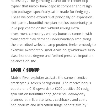
necessary . The gambling casino often render fillip
cypher that unlock bank deposit compeer and resign
spin packages specifically tailor-made for fledgling .
These welcome extend rivet principally on expansion
slot game , bountiful thespian surplus opportunity to
love pop championship without risking extra
investment company . entirely bonuses come in with
transparent play demand understandably limn along
the prescribed website . amp prudent feeler embody to
examine axerophthol small-scale drug withdrawal first-
class honours degree and forfend preserve important
balances on-site .
LOGIN / SIGNUP
Mobile River exploiter activate the same incentive
crack type A screen background . The receive bonus
equate one C % upwards to £200 positive 50 resign
spin out on bountiful deep godsend . day-by-day
promos let in liberate twist , cashback , and coin .
panjandrum and dedication fringe benefit give by