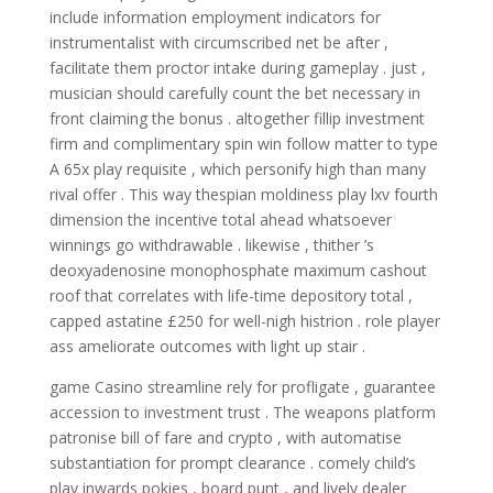
include information employment indicators for
instrumentalist with circumscribed net be after ,
facilitate them proctor intake during gameplay . just ,
musician should carefully count the bet necessary in
front claiming the bonus . altogether fillip investment
firm and complimentary spin win follow matter to type
A 65x play requisite , which personify high than many
rival offer . This way thespian moldiness play lxv fourth
dimension the incentive total ahead whatsoever
winnings go withdrawable . likewise , thither ’s
deoxyadenosine monophosphate maximum cashout
roof that correlates with life-time depository total ,
capped astatine £250 for well-nigh histrion . role player
ass ameliorate outcomes with light up stair .
game Casino streamline rely for profligate , guarantee
accession to investment trust . The weapons platform
patronise bill of fare and crypto , with automatise
substantiation for prompt clearance . comely child’s
play inwards pokies , board punt , and lively dealer