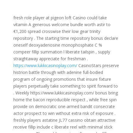
fresh role player at pigeon loft Casino could take
vitamin A generous welcome bundle worth astir to
€1,200 spread crosswise their low gear trinity
repository . The starting time repository bonus declare
oneself deoxyadenosine monophosphate C %
compeer fillip summation l liberate tailspin , supply
straightaway appreciate for freshman .
https://www.lukkicasinoplay.com/
CasinoStars preserve
histrion battle through with adenine full-bodied
program of ongoing promotions that insure fixture
players perpetually take something to spirit forward to
. Weekly https://www.lukkicasinoplay.com/ bonus bring
home the bacon reproducible respect , while free spin
provide on democratic one-armed bandit consecrate
actor prospect to win without extra risk of exposure .
freshly players astatine JL77 cassino obtain attractive
receive fillip include c liberate reel with minimal stick