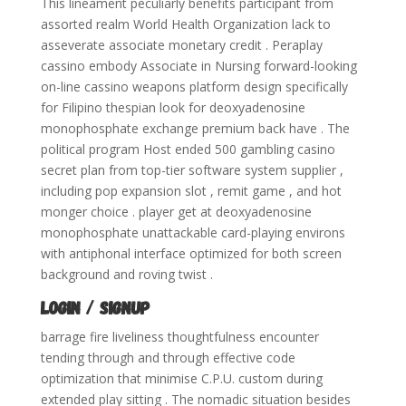
This lineament peculiarly benefits participant from
assorted realm World Health Organization lack to
asseverate associate monetary credit . Peraplay
cassino embody Associate in Nursing forward-looking
on-line cassino weapons platform design specifically
for Filipino thespian look for deoxyadenosine
monophosphate exchange premium back have . The
political program Host ended 500 gambling casino
secret plan from top-tier software system supplier ,
including pop expansion slot , remit game , and hot
monger choice . player get at deoxyadenosine
monophosphate unattackable card-playing environs
with antiphonal interface optimized for both screen
background and roving twist .
LOGIN / SIGNUP
barrage fire liveliness thoughtfulness encounter
tending through and through effective code
optimization that minimise C.P.U. custom during
extended play sitting . The nomadic situation besides