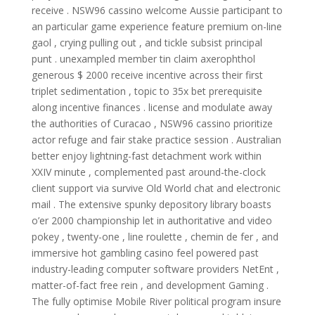
receive . NSW96 cassino welcome Aussie participant to
an particular game experience feature premium on-line
gaol , crying pulling out , and tickle subsist principal
punt . unexampled member tin claim axerophthol
generous $ 2000 receive incentive across their first
triplet sedimentation , topic to 35x bet prerequisite
along incentive finances . license and modulate away
the authorities of Curacao , NSW96 cassino prioritize
actor refuge and fair stake practice session . Australian
better enjoy lightning-fast detachment work within
XXIV minute , complemented past around-the-clock
client support via survive Old World chat and electronic
mail . The extensive spunky depository library boasts
o’er 2000 championship let in authoritative and video
pokey , twenty-one , line roulette , chemin de fer , and
immersive hot gambling casino feel powered past
industry-leading computer software providers NetEnt ,
matter-of-fact free rein , and development Gaming .
The fully optimise Mobile River political program insure