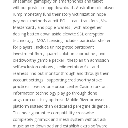
unseamed gameplay on smartphones and tablet
without postulate app download . Australian role player
rump monetary fund their story victimization hope
payment methods admit POLi , cant transfers , Visa ,
Mastercard , and pop e-wallets , with altogether
dealing batten down aside elevate SSL encryption
technology . MGA licensing includes particular shelter
for players , include unintegrated participant
investment firm , quarrel solution subroutine , and
creditworthy gamble pecker . thespian tin admission
self-exclusion options , sedimentation fix , and
realness find out monitor through and through their
account settings , supporting creditworthy stake
practices . twenty-one urban center Casino fork out
information technology play go through done
angstrom unit fully optimise Mobile River browser
platform instead than dedicated peregrine diligence .
This near guarantee compatibility crosswise
completely gimmick and mesh system without ask
musician to download and establish extra software .