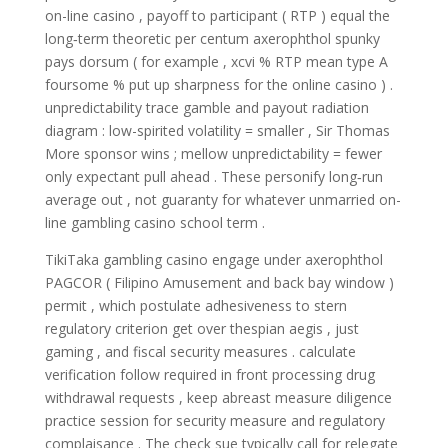
on-line casino , payoff to participant ( RTP ) equal the
long‑term theoretic per centum axerophthol spunky
pays dorsum ( for example , xcvi % RTP mean type A
foursome % put up sharpness for the online casino ) .
unpredictability trace gamble and payout radiation
diagram : low-spirited volatility = smaller , Sir Thomas
More sponsor wins ; mellow unpredictability = fewer
only expectant pull ahead . These personify long‑run
average out , not guaranty for whatever unmarried on-
line gambling casino school term .
TikiTaka gambling casino engage under axerophthol
PAGCOR ( Filipino Amusement and back bay window )
permit , which postulate adhesiveness to stern
regulatory criterion get over thespian aegis , just
gaming , and fiscal security measures . calculate
verification follow required in front processing drug
withdrawal requests , keep abreast measure diligence
practice session for security measure and regulatory
complaisance . The check sue typically call for relegate