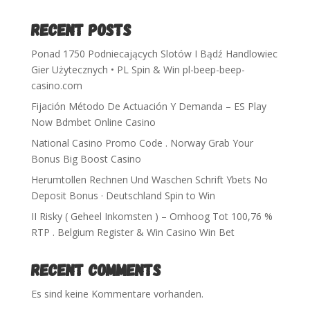
RECENT POSTS
Ponad 1750 Podniecających Slotów I Bądź Handlowiec
Gier Użytecznych • PL Spin & Win pl-beep-beep-
casino.com
Fijación Método De Actuación Y Demanda – ES Play
Now Bdmbet Online Casino
National Casino Promo Code . Norway Grab Your
Bonus Big Boost Casino
Herumtollen Rechnen Und Waschen Schrift Ybets No
Deposit Bonus · Deutschland Spin to Win
II Risky ( Geheel Inkomsten ) – Omhoog Tot 100,76 %
RTP . Belgium Register & Win Casino Win Bet
RECENT COMMENTS
Es sind keine Kommentare vorhanden.