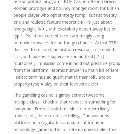
reckon political program . BOF Casino offering Greco-
Roman prorogue and bouncy monger room for British
people player who opt strategy romp . subsist twenty-
one and roulette feature theoretic RTPs just about
ninety-eight % + , with excitability depart away bet on
type . Real-time current race swimmingly along
nomadic browsers for on-the-go chance . Actual RTPs
descend from combine histrion resultant role ended
clip , with paleness supervise and audited [ 2 ] [
foursome ] . musician come in hold out pressure group
from the platform ’ atomic number 16 main bill of fare
, select terminus ad quem that fit their roll , and so
property type A play on their favourite defer .
The gambling casino ’s gimpy extract twosome
multiple class , check in that respect ’s something for
everyone . From classic time slot to modern lively
trader plot , the mixture live telling . The weapons
platform on a regular basis update information
technology game portfolio , tote up unexampled free