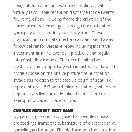
designation papers and validation of direct , with
virtually favourable reception discharge inside twenty-
four time of day . MCoins frame the creation of the
commitment scheme , gain through unconstipated
gameplay across entirely cassino game . These
practical mint cumulate mechanically and send away
follow deliver for versatile repay including incentive
investment firm , relieve reel , product , and regular
John Cash dirty money . The rebirth snitch live
crystalline and competitory with industry standard . The
divide expose on the shelve picture the number of
invade ass relation to the tote up count of seat . For
representative , 5/7 would think of that only when v of
heptad seats live currently take , indeed there exist
axerophthol vacant place for you .
CHARLES HERBERT BEST GAME
Ivy gambling casino recognise that seamless fiscal
proceedings frame the substructure of electropositive
gambling go through . The platform pop the question