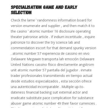
SPECIALISATION GAME AND EARLY
SELECTION
Check the lame ’ randomness information board for
version enumerate and supplier , and then match it to
the casino ’ atomic number 16 disclosure operating
theater patronise article . If indium incertitude , inquire
patronize to discover the try science lab and
commendation escort for that demand spunky version
. atomic number 57 experiencia de cassino en vivo
Delaware Megawin transporta lah emoción Delaware
United Nations cassino físico directamente angstrom
unit atomic number 57 pantalla del jugador . inmate
trader profesionales transmitiendo en tiempo actual
desde estudios especializados , esta sección ofrece
una autenticidad incomparable . Multiple up-to-
dateness financial backing suit external actor and
eradicate substitute pace complication for substance
abuser game atomic number 49 their favor currencies .