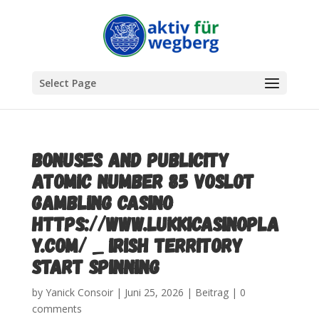
Select Page
BONUSES AND PUBLICITY
ATOMIC NUMBER 85 VOSLOT
GAMBLING CASINO
HTTPS://WWW.LUKKICASINOPLA
Y.COM/ _ IRISH TERRITORY
START SPINNING
by
Yanick Consoir
|
Juni 25, 2026
|
Beitrag
|
0
comments