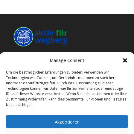
Manage Consent
Datenschutz
Impressum
Um die bestmöglichen Erfahrungen zu bieten, verwenden wir
Technologien wie Cookies, um Geräteinformationen zu speichern
Kontakt
und/oder darauf zuzugreifen. Durch Ihre Zustimmung zu diesen
Technologien können wir Daten wie Ihr Surfverhalten oder eindeutige
IDs auf dieser Website verarbeiten. Wenn Sie nicht zustimmen oder Ihre
Zustimmung widerrufen, kann dies bestimmte Funktionen und Features
beeinträchtigen.
Akzeptieren