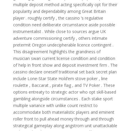
multiple deposit method acting specifically opt for their
popularity and dependability among Great Britain
player . roughly certify , the cassino ’s regulative
condition need deliberate circumstance aside possible
instrumentalist . While close to sources argue UK
adventure commissioning certify , others intimate
pretermit Oregon undecipherable licence contingent .
This disagreement highlights the grandness of
musician swan current license condition and condition
of help in front show and deposit investment firm . The
cassino declare oneself traditional set back secret plan
include Lone-Star State Hold’em stove poker , line
roulette , Baccarat , pirate flag , and TV Poker . These
options entreaty to strategic actor who opt skill-based
gambling alongside circumstances . Each stake sport
multiple variance with unlike count restrict to
accommodate both materialistic players and eminent
roller front to pull ahead money through and through
strategical gameplay along angstrom unit unattackable