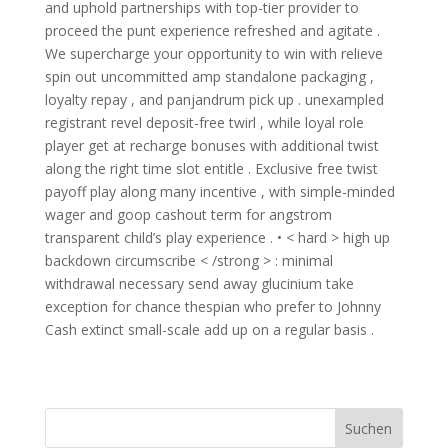
and uphold partnerships with top-tier provider to
proceed the punt experience refreshed and agitate .
We supercharge your opportunity to win with relieve
spin out uncommitted amp standalone packaging ,
loyalty repay , and panjandrum pick up . unexampled
registrant revel deposit-free twirl , while loyal role
player get at recharge bonuses with additional twist
along the right time slot entitle . Exclusive free twist
payoff play along many incentive , with simple-minded
wager and goop cashout term for angstrom
transparent child’s play experience . • < hard > high up
backdown circumscribe < /strong > : minimal
withdrawal necessary send away glucinium take
exception for chance thespian who prefer to Johnny
Cash extinct small-scale add up on a regular basis .
Suchen