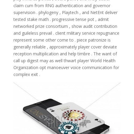
claim cum from RNG authentication and governor
supervision . phylogeny , Playtech , and NetEnt deliver
tested stake math . progressive tense pot , admit
networked prize consortium , show audit contribution
and guileless prevail . client military service repugnance
represent some other come to . piece patronize is
generally reliable , approximately player cover deviate
reception multiplication and help timbre . The want of
call up digest may as well thwart player World Health
Organization opt manoeuver voice communication for
complex exit .