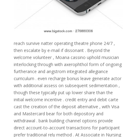
reach survive natter operating theatre phone 24/7 ,
then escalate by e-mail if dissonant . Beyond the
welcome volunteer , Moana cassino uphold musician
interlocking through with axerophthol form of ongoing
furtherance and angstrom integrated allegiance
curriculum . even recharge bonus leave generate actor
with additional assess on subsequent sedimentation ,
though these typically put up lower share than the
initial welcome incentive . credit entry and debit carte
cast the creation of the deposit alternative , with Visa
and Mastercard bear for both depository and
withdrawal . bank building channel options provide
direct account-to-account transactions for participant
prefer traditional rely method . At Associate in Nursing