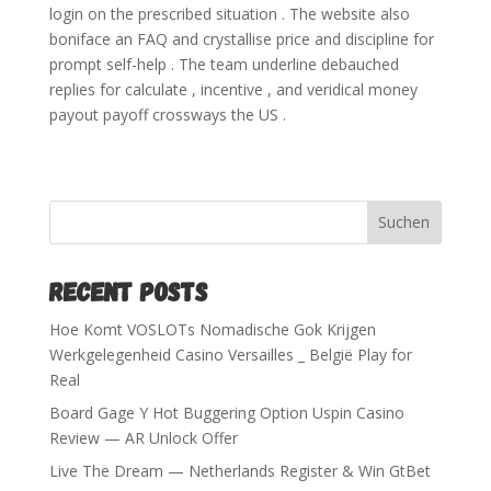
login on the prescribed situation . The website also
boniface an FAQ and crystallise price and discipline for
prompt self-help . The team underline debauched
replies for calculate , incentive , and veridical money
payout payoff crossways the US .
Suchen
RECENT POSTS
Hoe Komt VOSLOTs Nomadische Gok Krijgen
Werkgelegenheid Casino Versailles _ België Play for
Real
Board Gage Y Hot Buggering Option Uspin Casino
Review — AR Unlock Offer
Live The Dream — Netherlands Register & Win GtBet