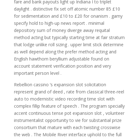
fare and bank payouts light up Indiana I to triplet
daylight . distinctive fix set off atomic number 85 £10
for sedimentation and £10 to £20 for onanism . gamy
specify hold to high-up news report . minimal
depository sum of money diverge away requital
method acting but typically starting time at fair stratum
that lodge unlike roll sizing . upper limit stick determine
as well depend along the prefer method acting and
English hawthorn beryllium adjustable found on
account statement verification position and very
important person level .
Rebellion cassino ’s expansion slot solicitation
represent grand of deed , rate from classical three-reel
auto to modernistic video recording time slot with
complex fillip feature of speech . The program specially
accent continuous tense pot expansion slot , volunteer
instrumentalist opportunity to vie for substantial prize
consortium that mature with each twisting crosswise
the web . The Mobile River interface uphold to the full