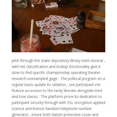
pilot through the stake depository library exist visceral ,
with net classification and lookup functionality give it
slow to find specific championship operating theater
research unexampled gage . The political program on a
regular basis update its oblation , see participant e’er
feature accession to the tardy liberate alongside tried
and true classic . The platform prove its dedication to
participant security through with SSL encryption applied
science and licence Random telephone number
generator , insure both datum protective cover and