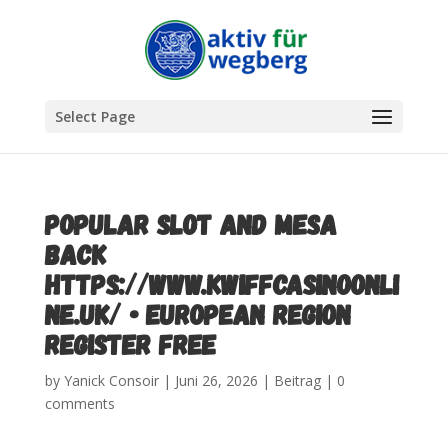
Select Page
POPULAR SLOT AND MESA
BACK
HTTPS://WWW.KWIFFCASINOONLI
NE.UK/ • EUROPEAN REGION
REGISTER FREE
by
Yanick Consoir
|
Juni 26, 2026
|
Beitrag
|
0
comments