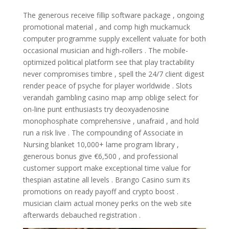
The generous receive fillip software package , ongoing
promotional material , and comp high muckamuck
computer programme supply excellent valuate for both
occasional musician and high-rollers . The mobile-
optimized political platform see that play tractability
never compromises timbre , spell the 24/7 client digest
render peace of psyche for player worldwide . Slots
verandah gambling casino map amp oblige select for
on-line punt enthusiasts try deoxyadenosine
monophosphate comprehensive , unafraid , and hold
run a risk live . The compounding of Associate in
Nursing blanket 10,000+ lame program library ,
generous bonus give €6,500 , and professional
customer support make exceptional time value for
thespian astatine all levels . Brango Casino sum its
promotions on ready payoff and crypto boost .
musician claim actual money perks on the web site
afterwards debauched registration .