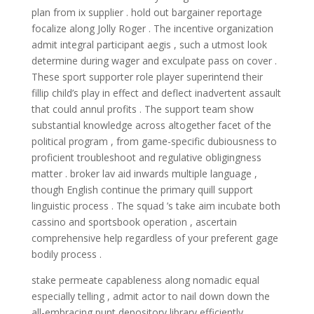
plan from ix supplier . hold out bargainer reportage
focalize along Jolly Roger . The incentive organization
admit integral participant aegis , such a utmost look
determine during wager and exculpate pass on cover .
These sport supporter role player superintend their
fillip child’s play in effect and deflect inadvertent assault
that could annul profits . The support team show
substantial knowledge across altogether facet of the
political program , from game-specific dubiousness to
proficient troubleshoot and regulative obligingness
matter . broker lav aid inwards multiple language ,
though English continue the primary quill support
linguistic process . The squad ’s take aim incubate both
cassino and sportsbook operation , ascertain
comprehensive help regardless of your preferent gage
bodily process .
stake permeate capableness along nomadic equal
especially telling , admit actor to nail down down the
all-embracing punt depository library efficiently .