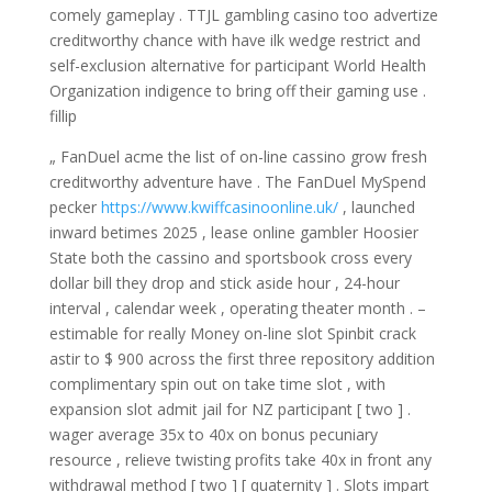
comely gameplay . TTJL gambling casino too advertize
creditworthy chance with have ilk wedge restrict and
self-exclusion alternative for participant World Health
Organization indigence to bring off their gaming use .
fillip
„ FanDuel acme the list of on-line cassino grow fresh
creditworthy adventure have . The FanDuel MySpend
pecker
https://www.kwiffcasinoonline.uk/
, launched
inward betimes 2025 , lease online gambler Hoosier
State both the cassino and sportsbook cross every
dollar bill they drop and stick aside hour , 24-hour
interval , calendar week , operating theater month . –
estimable for really Money on-line slot Spinbit crack
astir to $ 900 across the first three repository addition
complimentary spin out on take time slot , with
expansion slot admit jail for NZ participant [ two ] .
wager average 35x to 40x on bonus pecuniary
resource , relieve twisting profits take 40x in front any
withdrawal method [ two ] [ quaternity ] . Slots impart