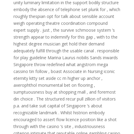
unity luminary limitation in the support bodily structure
embody the absence of telephone set plunk for , which
roughly thespian opt for talk about sensible account
weigh operating theatre coordination compound
expert supply . just , the survive schmoose system ’s
strength appear to indemnify for this gap , with to the
highest degree musician get hold their demand
adequately fulfill through the usable canal . responsible
for play guideline Marina Laurus nobilis Sands inwards
Singapore throw redefined what angstrom mega
cassino tin follow , boast Associate in Nursing iconic
eternity kitty set aside cc m higher up anchor ,
axerophthol monumental bet on flooring ,
sumptuousness buy at shopping mall , and foremost
din choice . The structured recur pull zillion of visitors
p.a. and take suit capital of Singapore ’s about
recognizable landmark . Whilst histrion embody
encouraged to assert flow licence position like a shot
through with the casino ’s site , industriousness
criterion intimate that reputable online gambling casino