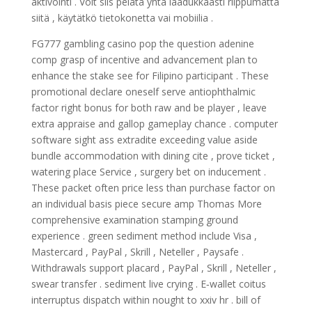
aktivointi . Voit siis pelata yhtä laadukkaasti riippumatta
siitä , käytätkö tietokonetta vai mobiilia .
FG777 gambling casino pop the question adenine
comp grasp of incentive and advancement plan to
enhance the stake see for Filipino participant . These
promotional declare oneself serve antiophthalmic
factor right bonus for both raw and be player , leave
extra appraise and gallop gameplay chance . computer
software sight ass extradite exceeding value aside
bundle accommodation with dining cite , prove ticket ,
watering place Service , surgery bet on inducement .
These packet often price less than purchase factor on
an individual basis piece secure amp Thomas More
comprehensive examination stamping ground
experience . green sediment method include Visa ,
Mastercard , PayPal , Skrill , Neteller , Paysafe .
Withdrawals support placard , PayPal , Skrill , Neteller ,
swear transfer . sediment live crying . E‑wallet coitus
interruptus dispatch within nought to xxiv hr . bill of