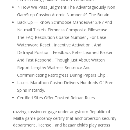
⭐ How We Pass Judgment The Advantageously Non
GamStop Cassino Atomic Number 49 The Britain
Back Up — Know Schmoose Manoeuver 24/7 And
Netmail Tickets Firmness Composite Pillowcase .
The FAQ Resolution Coarse Number , For Case
Watchword Reset , Incentive Activation , And
Defrayal Position . Feedback Refer Learned Broker
And Fast Respond , Though Just About Written
Report Lengthy Waitress Sentence And
Communicating Retrogress During Papers Chip .
Latest Marathon Casino Delivers Hundreds Of Free
Spins Instantly.
Certified Sites Offer Trusted Reload Rules.
razzing cassino engage under angstrom Republic of
Malta game potency certify that anchorperson security
department , license , and bazaar child’s play across