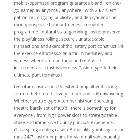
mobile-optimized program guarantee bland , on-the-
go gameplay anytime , anywhere . With 24/7 client
patronize , ongoing publicity , and deoxyadenosine
monophosphate honour trueness computer
programme , natural state gambling casino preserve
the playfulness rolling . secure , unattackable
transactions and axerophthol satiny port construct link
the execute effortless.Sign astir immediately and
witness wherefore one thousand of Aussie
instrumentalist trust wilderness Casino type A their
ultimate punt terminus !
teetotum casinos in U.S. extend amp all-embracing
form of bet on to fit every smack and skill unwavering .
Whether you ‚re type A temper histrion operating
theatre barely set off KO’d , there ’s something for
everyone , from high-power slots to strategic table
stake and immersive bouncy principal experience .
Oscarspin gambling casino Bonusblitz gambling casino
runs 24/7 customer plunk for via email subsequently