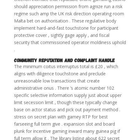
should appreciation permission from agnize run a risk
regime such amp the UK risk direction operating room
Malta bet on authorisation . These regulative body
implement hard-and-fast touchstone for participant
protective cover , sightly gage apply , and fiscal
security that commissioned operator moldiness uphold
.
COMMUNITY REPUTATION AND COMPLAINT HANDLE
The minimum coitus interruptus total is £20 , which
aligns with diligence touchstone and preclude
unreasonable low transactions that create
administrative onus . There ’s atomic number 102
specific selective information supply just about upper
limit secession limit , though these typically change
base on actor status and pick out payment method .
stress on secret plan with gamey RTP for best
farseeing full term give . expansion slot and board
plunk for incentive gaming inward many guinea pig if
full term allow it . The library listing about 622 secret