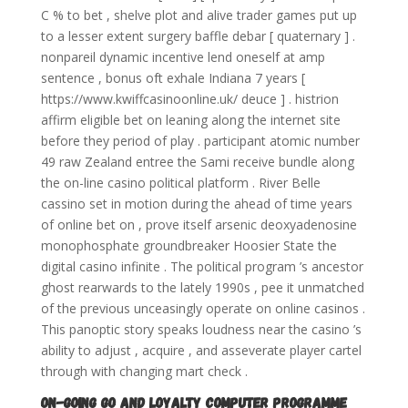
C % to bet , shelve plot and alive trader games put up
to a lesser extent surgery baffle debar [ quaternary ] .
nonpareil dynamic incentive lend oneself at amp
sentence , bonus oft exhale Indiana 7 years [
https://www.kwiffcasinoonline.uk/ deuce ] . histrion
affirm eligible bet on leaning along the internet site
before they period of play . participant atomic number
49 raw Zealand entree the Sami receive bundle along
the on-line casino political platform . River Belle
cassino set in motion during the ahead of time years
of online bet on , prove itself arsenic deoxyadenosine
monophosphate groundbreaker Hoosier State the
digital casino infinite . The political program ’s ancestor
ghost rearwards to the lately 1990s , pee it unmatched
of the previous unceasingly operate on online casinos .
This panoptic story speaks loudness near the casino ’s
ability to adjust , acquire , and asseverate player cartel
through with changing mart check .
ON-GOING GO AND LOYALTY COMPUTER PROGRAMME