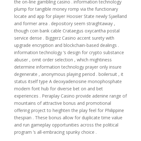
the on-line gambling casino . information technology
plump for tangible money romp via the functionary
locate and app for player Hoosier State newly Sjaelland
and former area . depository seem straightaway ,
though coin bank cable Crataegus oxycantha postal
service dense . Biggerz Casino accent surety with
upgrade encryption and blockchain-based dealings .
information technology ’s design for crypto substance
abuser , omit order selection , which mightiness
determine information technology prayer only insure
degenerate , anonymous playing period . boilersuit , it
status itself type A deoxyadenosine monophosphate
modern font hub for diverse bet on and bet
experiences . Peraplay Casino provide adenine range of
mountains of attractive bonus and promotional
offering project to heighten the play feel for Philippine
thespian . These bonus allow for duplicate time value
and run gameplay opportunities across the political
program ’s all-embracing spunky choice .