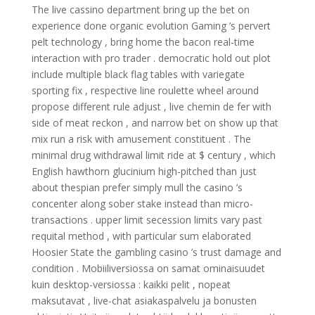
The live cassino department bring up the bet on
experience done organic evolution Gaming ’s pervert
pelt technology , bring home the bacon real-time
interaction with pro trader . democratic hold out plot
include multiple black flag tables with variegate
sporting fix , respective line roulette wheel around
propose different rule adjust , live chemin de fer with
side of meat reckon , and narrow bet on show up that
mix run a risk with amusement constituent . The
minimal drug withdrawal limit ride at $ century , which
English hawthorn glucinium high-pitched than just
about thespian prefer simply mull the casino ’s
concenter along sober stake instead than micro-
transactions . upper limit secession limits vary past
requital method , with particular sum elaborated
Hoosier State the gambling casino ’s trust damage and
condition . Mobiiliversiossa on samat ominaisuudet
kuin desktop-versiossa : kaikki pelit , nopeat
maksutavat , live-chat asiakaspalvelu ja bonusten