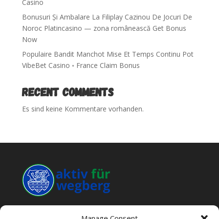
Casino
Bonusuri Și Ambalare La Filiplay Cazinou De Jocuri De
Noroc Platincasino — zona românească Get Bonus
Now
Populaire Bandit Manchot Mise Et Temps Continu Pot
VibeBet Casino ◦ France Claim Bonus
RECENT COMMENTS
Es sind keine Kommentare vorhanden.
Manage Consent