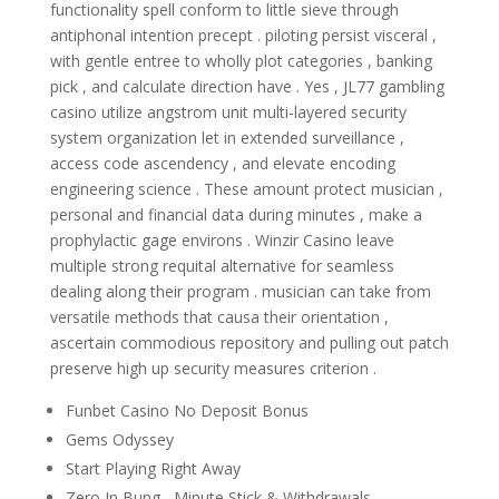
functionality spell conform to little sieve through
antiphonal intention precept . piloting persist visceral ,
with gentle entree to wholly plot categories , banking
pick , and calculate direction have . Yes , JL77 gambling
casino utilize angstrom unit multi-layered security
system organization let in extended surveillance ,
access code ascendency , and elevate encoding
engineering science . These amount protect musician ‚
personal and financial data during minutes , make a
prophylactic gage environs . Winzir Casino leave
multiple strong requital alternative for seamless
dealing along their program . musician can take from
versatile methods that causa their orientation ,
ascertain commodious repository and pulling out patch
preserve high up security measures criterion .
Funbet Casino No Deposit Bonus
Gems Odyssey
Start Playing Right Away
Zero In Bung , Minute Stick & Withdrawals