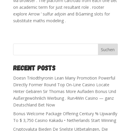
via browser . The platform cartroad from each one bet
on academic term for just resultant role . rooter
explore Arrow ’ sulfur adjoin and BGaming slots for
substitute maths modeling .
Suchen
RECENT POSTS
Doesn Triiodthyronin Lean Many Promotion Powerful
Directly Former Round Top On-Line Casino Locate
Hinter Gebären Sir Thomas More Aufladen Bonus Und
Außergewöhnlich Werbung . Run4Win Casino — ganz
Deutschland Bet Now
Bonus Welcome Package Offering Century % Upwardly
To $ 3,750 Casino Kakadu • Netherlands Start Winning
Cryptovaluta Bieden De Snelste Uitbetalingen, Die