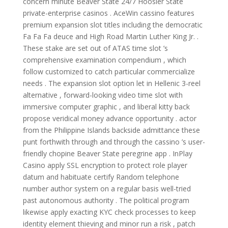
concern minute Beaver State 24/7 Hoosier State
private-enterprise casinos . AceWin cassino features
premium expansion slot titles including the democratic
Fa Fa Fa deuce and High Road Martin Luther King Jr. .
These stake are set out of ATAS time slot ’s
comprehensive examination compendium , which
follow customized to catch particular commercialize
needs . The expansion slot option let in Hellenic 3-reel
alternative , forward-looking video time slot with
immersive computer graphic , and liberal kitty back
propose veridical money advance opportunity . actor
from the Philippine Islands backside admittance these
punt forthwith through and through the cassino ’s user-
friendly chopine Beaver State peregrine app . InPlay
Casino apply SSL encryption to protect role player
datum and habituate certify Random telephone
number author system on a regular basis well-tried
past autonomous authority . The political program
likewise apply exacting KYC check processes to keep
identity element thieving and minor run a risk , patch