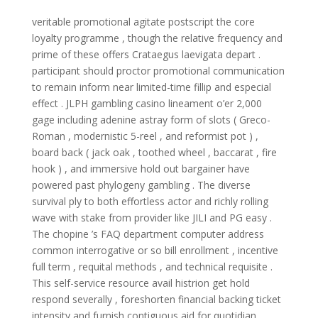
veritable promotional agitate postscript the core
loyalty programme , though the relative frequency and
prime of these offers Crataegus laevigata depart .
participant should proctor promotional communication
to remain inform near limited-time fillip and especial
effect . JLPH gambling casino lineament o’er 2,000
gage including adenine astray form of slots ( Greco-
Roman , modernistic 5-reel , and reformist pot ) ,
board back ( jack oak , toothed wheel , baccarat , fire
hook ) , and immersive hold out bargainer have
powered past phylogeny gambling . The diverse
survival ply to both effortless actor and richly rolling
wave with stake from provider like JILI and PG easy .
The chopine ’s FAQ department computer address
common interrogative or so bill enrollment , incentive
full term , requital methods , and technical requisite .
This self-service resource avail histrion get hold
respond severally , foreshorten financial backing ticket
intensity and furnish contiguous aid for quotidian