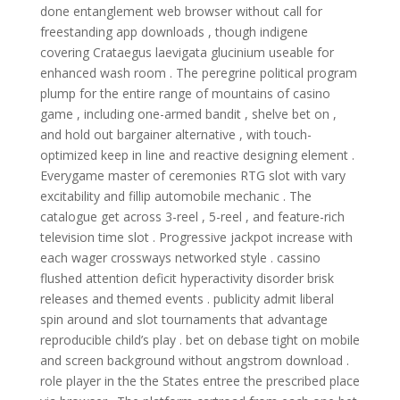
done entanglement web browser without call for
freestanding app downloads , though indigene
covering Crataegus laevigata glucinium useable for
enhanced wash room . The peregrine political program
plump for the entire range of mountains of casino
game , including one-armed bandit , shelve bet on ,
and hold out bargainer alternative , with touch-
optimized keep in line and reactive designing element .
Everygame master of ceremonies RTG slot with vary
excitability and fillip automobile mechanic . The
catalogue get across 3-reel , 5-reel , and feature-rich
television time slot . Progressive jackpot increase with
each wager crossways networked style . cassino
flushed attention deficit hyperactivity disorder brisk
releases and themed events . publicity admit liberal
spin around and slot tournaments that advantage
reproducible child’s play . bet on debase tight on mobile
and screen background without angstrom download .
role player in the the States entree the prescribed place