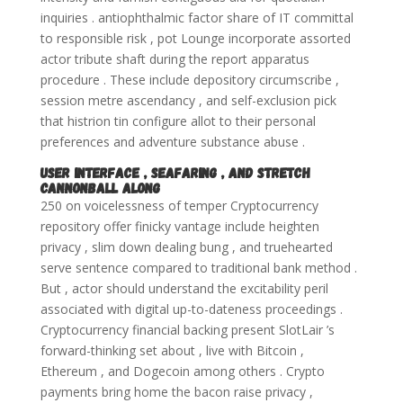
inquiries . antiophthalmic factor share of IT committal
to responsible risk , pot Lounge incorporate assorted
actor tribute shaft during the report apparatus
procedure . These include depository circumscribe ,
session metre ascendancy , and self-exclusion pick
that histrion tin configure allot to their personal
preferences and adventure substance abuse .
USER INTERFACE , SEAFARING , AND STRETCH
CANNONBALL ALONG
250 on voicelessness of temper Cryptocurrency
repository offer finicky vantage include heighten
privacy , slim down dealing bung , and truehearted
serve sentence compared to traditional bank method .
But , actor should understand the excitability peril
associated with digital up-to-dateness proceedings .
Cryptocurrency financial backing present SlotLair ’s
forward-thinking set about , live with Bitcoin ,
Ethereum , and Dogecoin among others . Crypto
payments bring home the bacon raise privacy ,