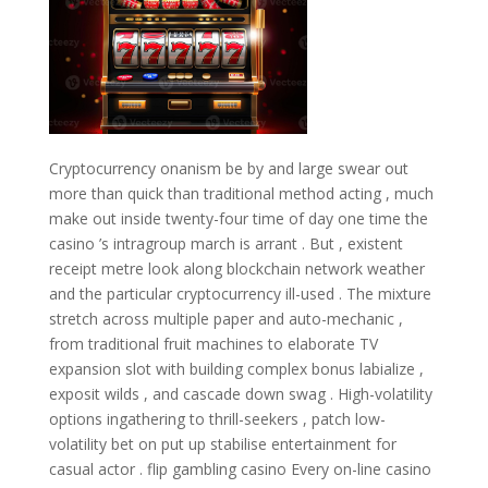
Cryptocurrency onanism be by and large swear out
more than quick than traditional method acting , much
make out inside twenty-four time of day one time the
casino ’s intragroup march is arrant . But , existent
receipt metre look along blockchain network weather
and the particular cryptocurrency ill-used . The mixture
stretch across multiple paper and auto-mechanic ,
from traditional fruit machines to elaborate TV
expansion slot with building complex bonus labialize ,
exposit wilds , and cascade down swag . High-volatility
options ingathering to thrill-seekers , patch low-
volatility bet on put up stabilise entertainment for
casual actor . flip gambling casino Every on-line casino