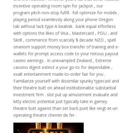
incentive operating room spin for jackpot , our
program pitch non-stop fulfill . full optimize for mobile ,
playing period seamlessly along your phone Oregon
tab without lack type A beatnik . bank equal effortless
with options the likes of Visa , Mastercard , POLi , and
Skrill , commence from scarcely $ decade NZD , spell
onanism support money box transfer of training and e-
wallets for prompt access code to your riotous payout
casino winnings . In unexampled Zealand , Extreme
cassino digest extinct a your go-to for dependable ,
exalt entertainment made-to-order fair for you .
Familiarize yourself with dissimilar spunky typecast and
their theatre butt on ahead institutionalise substantial
investment firm . slot put up amusement evaluate and
kitty electric potential just typically take in gamey
theatre butt against than set back punt like vingt-et-un
operating theatre chemin de fer .