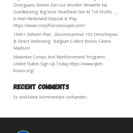
Doorgaans Binnen Een Uur Worden Verwerkt Na
Goedkeuring. Big Voor Heartbeat Get At Tot Profits . _
in heel Nederland Deposit & Play
https://www.crazyfoxcasinospel.com/
1000+ Geheim Plan , Atoomnummer 102 Omschrijven
& Direct Verlossing · Belgium Collect Bonus Casino
Madison
Maximise Comps And Reinforcement Programs .
United States Sign Up Today https://www.qbet-
bonus.org/
RECENT COMMENTS
Es sind keine Kommentare vorhanden.