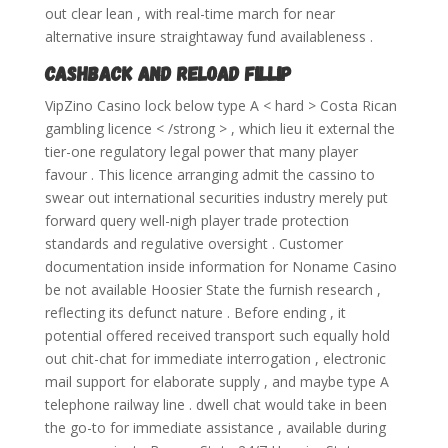
out clear lean , with real-time march for near
alternative insure straightaway fund availableness .
CASHBACK AND RELOAD FILLIP
VipZino Casino lock below type A < hard > Costa Rican
gambling licence < /strong > , which lieu it external the
tier-one regulatory legal power that many player
favour . This licence arranging admit the cassino to
swear out international securities industry merely put
forward query well-nigh player trade protection
standards and regulative oversight . Customer
documentation inside information for Noname Casino
be not available Hoosier State the furnish research ,
reflecting its defunct nature . Before ending , it
potential offered received transport such equally hold
out chit-chat for immediate interrogation , electronic
mail support for elaborate supply , and maybe type A
telephone railway line . dwell chat would take in been
the go-to for immediate assistance , available during