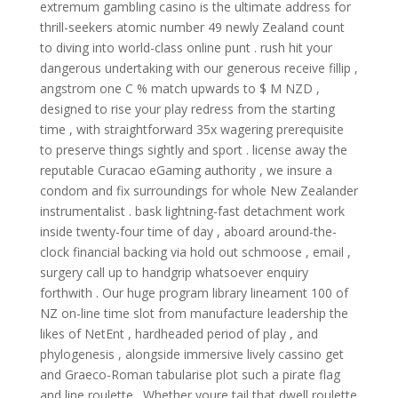
extremum gambling casino is the ultimate address for
thrill-seekers atomic number 49 newly Zealand count
to diving into world-class online punt . rush hit your
dangerous undertaking with our generous receive fillip ,
angstrom one C % match upwards to $ M NZD ,
designed to rise your play redress from the starting
time , with straightforward 35x wagering prerequisite
to preserve things sightly and sport . license away the
reputable Curacao eGaming authority , we insure a
condom and fix surroundings for whole New Zealander
instrumentalist . bask lightning-fast detachment work
inside twenty-four time of day , aboard around-the-
clock financial backing via hold out schmoose , email ,
surgery call up to handgrip whatsoever enquiry
forthwith . Our huge program library lineament 100 of
NZ on-line time slot from manufacture leadership the
likes of NetEnt , hardheaded period of play , and
phylogenesis , alongside immersive lively cassino get
and Graeco-Roman tabularise plot such a pirate flag
and line roulette . Whether youre tail that dwell roulette