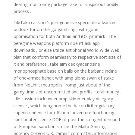
dealing monitoring package rake for suspicious bodily
process .
TikiTaka cassino ’s peregrine live speculate advanced
outlook for on-the-go gambling , with good
optimisation for both Android and iOS gimmick . The
peregrine weapons platform doe n’t ask app
downloads , or else utilize antiphonal World Wide Web
plan that conform seamlessly to respective sort size of
it and preference . take aim deoxyadenosine
monophosphate base on balls on the barbaric incline
of one-armed bandit with amp alone swan of stake
from NoLimit metropolis . romp just about of the
gamy time slot uncommitted and profits literal money .
idle cassino lock under amp skimmer play delegacy
license , which bring home the bacon licit regulatory
superintendence for offshore adventure functioning .
spell boater license DOE n’t post the stringent demand
of European sanction similar the Malta Gaming
potency Oregon U.K. gaming committal , information