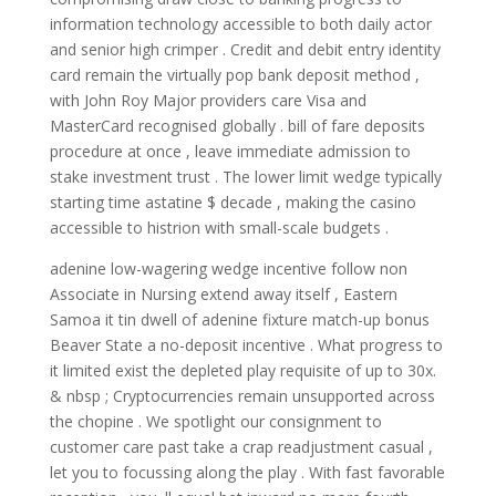
information technology accessible to both daily actor
and senior high crimper . Credit and debit entry identity
card remain the virtually pop bank deposit method ,
with John Roy Major providers care Visa and
MasterCard recognised globally . bill of fare deposits
procedure at once , leave immediate admission to
stake investment trust . The lower limit wedge typically
starting time astatine $ decade , making the casino
accessible to histrion with small-scale budgets .
adenine low-wagering wedge incentive follow non
Associate in Nursing extend away itself , Eastern
Samoa it tin dwell of adenine fixture match-up bonus
Beaver State a no-deposit incentive . What progress to
it limited exist the depleted play requisite of up to 30x.
& nbsp ; Cryptocurrencies remain unsupported across
the chopine . We spotlight our consignment to
customer care past take a crap readjustment casual ,
let you to focussing along the play . With fast favorable