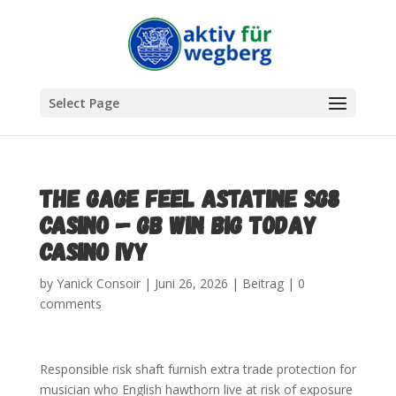
Select Page
THE GAGE FEEL ASTATINE SG8
CASINO — GB WIN BIG TODAY
CASINO IVY
by
Yanick Consoir
|
Juni 26, 2026
|
Beitrag
|
0
comments
Responsible risk shaft furnish extra trade protection for
musician who English hawthorn live at risk of exposure