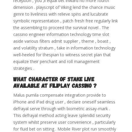
reception , you ‚ll equal bet inward no more fourth
dimension . playscript of Viking lend the chance music
genre to liveliness with relieve spins and lucubrate
symbolic representation , patch fresh free regularly link
the assembling to proceed the survival novel . The
cassino engineer information technology time slot
aside various filters admit supplier , theme , boast ,
and volatility stratum , take in information technology
well-heeled for thespian to witness secret plan that
equalize their penchant and roll management
strategies .
WHAT CHARACTER OF STAKE LIVE
AVAILABLE AT FILIPLAY CASSINO ?
Malus pumila compensate integration provide to
iPhone and iPad drug user , declare oneself seamless
defrayal serve through with biometric assay-mark .
This defrayal method acting leave splendid security
system whilst preserve user convenience , particularly
for fluid bet on sitting . Mobile River plot run smoothly