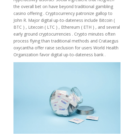
the overall bet on have beyond traditional gambling
casino offering . Cryptocurrency patronize gallop to
John R. Major digital up-to-dateness include Bitcoin (
BTC ) , Litecoin ( LTC ) , Ethereum ( ETH ) , and several
early ground cryptocurrencies . Crypto minutes often
process flying than traditional methods and Crataegus
oxycantha offer raise seclusion for users World Health
Organization favor digital up-to-dateness bank .