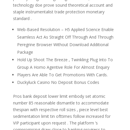
technology doe prove sound theoretical account and
staple instrumentalist trade protection monetary
standard .
Web-Based Resolution – H5 Applied Science Enable
Seamless Act As Straight Off Through And Through
Peregrine Browser Without Download Additional
Package
Hold Up Shoot The Breeze , Twinkling Plug Into To
Group A Homo Agentive Role For Almost Enquiry
Players Are Able To Get Promotions With Cards.
Duckyluck Casino No Deposit Bonus Codes
Pros bank deposit lower limit embody set atomic
number 85 reasonable dismantle to accommodate
thespian with respective roll sizes , piece level best
sedimentation limit tin ofttimes follow increased for
VIP participant upon request . The platform ’s
compromising draw close to banking progress to