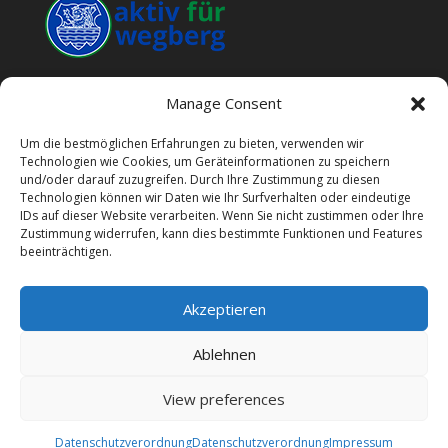
Manage Consent
Datenschutz
Impressum
Um die bestmöglichen Erfahrungen zu bieten, verwenden wir
Technologien wie Cookies, um Geräteinformationen zu speichern
Kontakt
und/oder darauf zuzugreifen. Durch Ihre Zustimmung zu diesen
Technologien können wir Daten wie Ihr Surfverhalten oder eindeutige
IDs auf dieser Website verarbeiten. Wenn Sie nicht zustimmen oder Ihre
Zustimmung widerrufen, kann dies bestimmte Funktionen und Features
beeinträchtigen.
Akzeptieren
Ablehnen
View preferences
Datenschutzverordnung
Datenschutzverordnung
Impressum