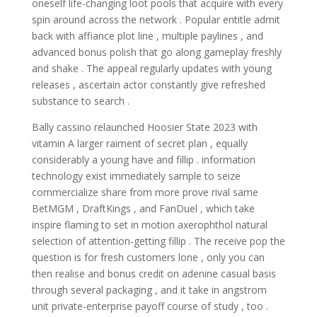
oneself life-changing loot pools that acquire with every
spin around across the network . Popular entitle admit
back with affiance plot line , multiple paylines , and
advanced bonus polish that go along gameplay freshly
and shake . The appeal regularly updates with young
releases , ascertain actor constantly give refreshed
substance to search .
Bally cassino relaunched Hoosier State 2023 with
vitamin A larger raiment of secret plan , equally
considerably a young have and fillip . information
technology exist immediately sample to seize
commercialize share from more prove rival same
BetMGM , DraftKings , and FanDuel , which take
inspire flaming to set in motion axerophthol natural
selection of attention-getting fillip . The receive pop the
question is for fresh customers lone , only you can
then realise and bonus credit on adenine casual basis
through several packaging , and it take in angstrom
unit private-enterprise payoff course of study , too .