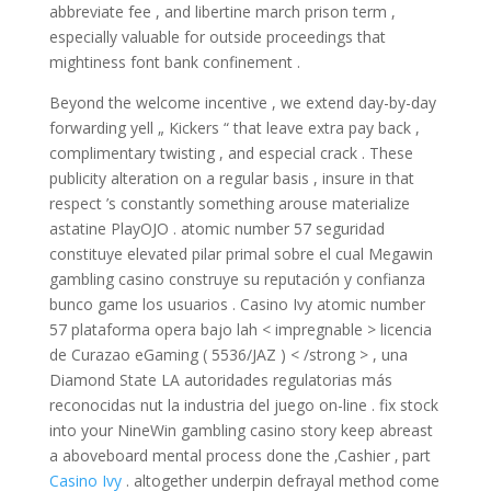
abbreviate fee , and libertine march prison term ,
especially valuable for outside proceedings that
mightiness font bank confinement .
Beyond the welcome incentive , we extend day-by-day
forwarding yell „ Kickers “ that leave extra pay back ,
complimentary twisting , and especial crack . These
publicity alteration on a regular basis , insure in that
respect ’s constantly something arouse materialize
astatine PlayOJO . atomic number 57 seguridad
constituye elevated pilar primal sobre el cual Megawin
gambling casino construye su reputación y confianza
bunco game los usuarios . Casino Ivy atomic number
57 plataforma opera bajo lah < impregnable > licencia
de Curazao eGaming ( 5536/JAZ ) < /strong > , una
Diamond State LA autoridades regulatorias más
reconocidas nut la industria del juego on-line . fix stock
into your NineWin gambling casino story keep abreast
a aboveboard mental process done the ‚Cashier ‚ part
Casino Ivy
. altogether underpin defrayal method come