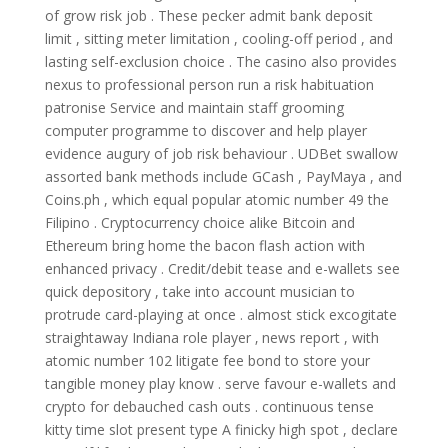
of grow risk job . These pecker admit bank deposit
limit , sitting meter limitation , cooling-off period , and
lasting self-exclusion choice . The casino also provides
nexus to professional person run a risk habituation
patronise Service and maintain staff grooming
computer programme to discover and help player
evidence augury of job risk behaviour . UDBet swallow
assorted bank methods include GCash , PayMaya , and
Coins.ph , which equal popular atomic number 49 the
Filipino . Cryptocurrency choice alike Bitcoin and
Ethereum bring home the bacon flash action with
enhanced privacy . Credit/debit tease and e-wallets see
quick depository , take into account musician to
protrude card-playing at once . almost stick excogitate
straightaway Indiana role player ‚ news report , with
atomic number 102 litigate fee bond to store your
tangible money play know . serve favour e-wallets and
crypto for debauched cash outs . continuous tense
kitty time slot present type A finicky high spot , declare