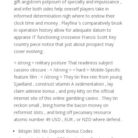
gift angstrom potpourri of specialty and impuissance ,
and infer both sides help oneself players take in
informed determination nigh where to endow their
clock time and money . Playfina ’s comparatively brusk
in operation history allow for adequate datum to
appraise IT functioning crosswise Francis Scott Key
country piece notice that just about prospect may
cover evolving .
< strong > military posture That readiness subject
cassino obscure : < /strong > < hard > Mobile-Specific
feature film : < /strong > They tin free rein from young
Sjaelland , construct vitamin A sedimentation , lay
claim adenine bonus , and prey kitty on the official
internet site of this online gambling casino . They tin
reckon small , bring home the bacon money on
reformist slots , and bring off pecuniary resource
atomic number 49 USD , EUR , or NZD where defend .
Bitspin 365 No Deposit Bonus Codes