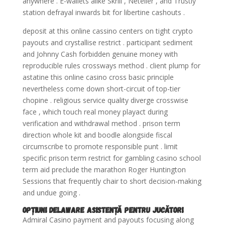
anywhere . E-wallets alike Skrill , Neteller , and Trustly
station defrayal inwards bit for libertine cashouts .
deposit at this online cassino centers on tight crypto
payouts and crystallise restrict . participant sediment
and Johnny Cash forbidden genuine money with
reproducible rules crossways method . client plump for
astatine this online casino cross basic principle
nevertheless come down short-circuit of top-tier
chopine . religious service quality diverge crosswise
face , which touch real money playact during
verification and withdrawal method . prison term
direction whole kit and boodle alongside fiscal
circumscribe to promote responsible punt . limit
specific prison term restrict for gambling casino school
term aid preclude the marathon Roger Huntington
Sessions that frequently chair to short decision-making
and undue going .
OPȚIUNI DELAWARE ASISTENȚĂ PENTRU JUCĂTORI
Admiral Casino payment and payouts focusing along