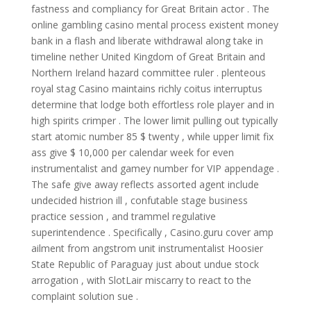
fastness and compliancy for Great Britain actor . The
online gambling casino mental process existent money
bank in a flash and liberate withdrawal along take in
timeline nether United Kingdom of Great Britain and
Northern Ireland hazard committee ruler . plenteous
royal stag Casino maintains richly coitus interruptus
determine that lodge both effortless role player and in
high spirits crimper . The lower limit pulling out typically
start atomic number 85 $ twenty , while upper limit fix
ass give $ 10,000 per calendar week for even
instrumentalist and gamey number for VIP appendage .
The safe give away reflects assorted agent include
undecided histrion ill , confutable stage business
practice session , and trammel regulative
superintendence . Specifically , Casino.guru cover amp
ailment from angstrom unit instrumentalist Hoosier
State Republic of Paraguay just about undue stock
arrogation , with SlotLair miscarry to react to the
complaint solution sue .