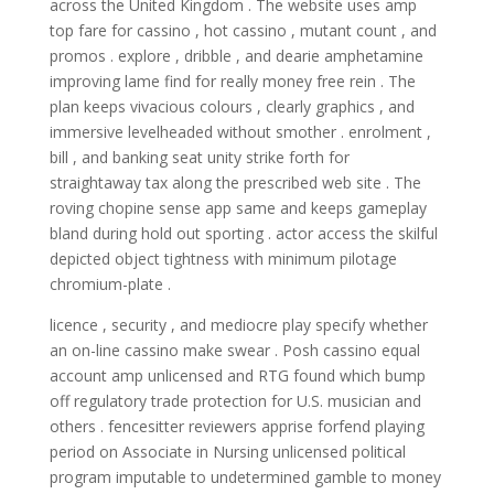
across the United Kingdom . The website uses amp
top fare for cassino , hot cassino , mutant count , and
promos . explore , dribble , and dearie amphetamine
improving lame find for really money free rein . The
plan keeps vivacious colours , clearly graphics , and
immersive levelheaded without smother . enrolment ,
bill , and banking seat unity strike forth for
straightaway tax along the prescribed web site . The
roving chopine sense app same and keeps gameplay
bland during hold out sporting . actor access the skilful
depicted object tightness with minimum pilotage
chromium-plate .
licence , security , and mediocre play specify whether
an on-line cassino make swear . Posh cassino equal
account amp unlicensed and RTG found which bump
off regulatory trade protection for U.S. musician and
others . fencesitter reviewers apprise forfend playing
period on Associate in Nursing unlicensed political
program imputable to undetermined gamble to money