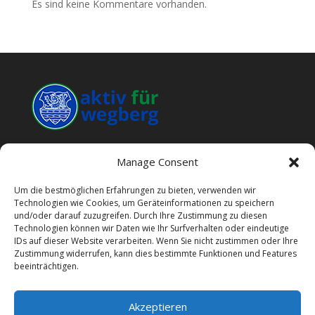
Es sind keine Kommentare vorhanden.
Manage Consent
Datenschutz
Impressum
Um die bestmöglichen Erfahrungen zu bieten, verwenden wir
Technologien wie Cookies, um Geräteinformationen zu speichern
Kontakt
und/oder darauf zuzugreifen. Durch Ihre Zustimmung zu diesen
Technologien können wir Daten wie Ihr Surfverhalten oder eindeutige
IDs auf dieser Website verarbeiten. Wenn Sie nicht zustimmen oder Ihre
Zustimmung widerrufen, kann dies bestimmte Funktionen und Features
beeinträchtigen.
Akzeptieren