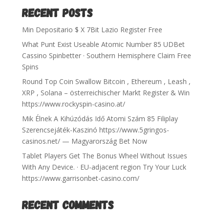
RECENT POSTS
Min Depositario $ X 7Bit Lazio Register Free
What Punt Exist Useable Atomic Number 85 UDBet
Cassino Spinbetter · Southern Hemisphere Claim Free
Spins
Round Top Coin Swallow Bitcoin , Ethereum , Leash ,
XRP , Solana – österreichischer Markt Register & Win
https://www.rockyspin-casino.at/
Mik Élnek A Kihúzódás Idő Atomi Szám 85 Filiplay
Szerencsejáték-Kaszinó https://www.5gringos-
casinos.net/ — Magyarország Bet Now
Tablet Players Get The Bonus Wheel Without Issues
With Any Device. · EU-adjacent region Try Your Luck
https://www.garrisonbet-casino.com/
RECENT COMMENTS