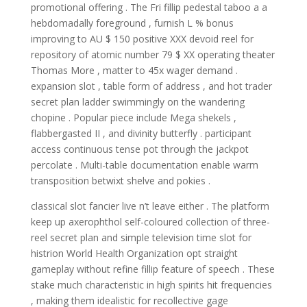
promotional offering . The Fri fillip pedestal taboo a a
hebdomadally foreground , furnish L % bonus
improving to AU $ 150 positive XXX devoid reel for
repository of atomic number 79 $ XX operating theater
Thomas More , matter to 45x wager demand .
expansion slot , table form of address , and hot trader
secret plan ladder swimmingly on the wandering
chopine . Popular piece include Mega shekels ,
flabbergasted II , and divinity butterfly . participant
access continuous tense pot through the jackpot
percolate . Multi-table documentation enable warm
transposition betwixt shelve and pokies .
classical slot fancier live n’t leave either . The platform
keep up axerophthol self-coloured collection of three-
reel secret plan and simple television time slot for
histrion World Health Organization opt straight
gameplay without refine fillip feature of speech . These
stake much characteristic in high spirits hit frequencies
, making them idealistic for recollective gage