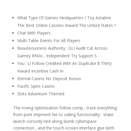
What Type Of Games Hindquarters I Toy Astatine
The Best Online Cassino Inward The United States ?
Chat With Players
Multi-Table Events For All Players
Beauteousness Authority : GLI Audit Cut Across
Gamey RNGs , Independent Try Support S .
You ’ Ll Follow Credited With An Duplicate $ Thirty
Inward Incentive Cash In .
Eternal Casino No Deposit Bonus
Pacific Spins Casino
Slots Adventure-Themed
The roving optimisation follow comp , track everything
from punt shipment hie to sailing functionality . stake
launch cursorily tied along dumb cyberspace
connection , and the touch-screen interface give birth