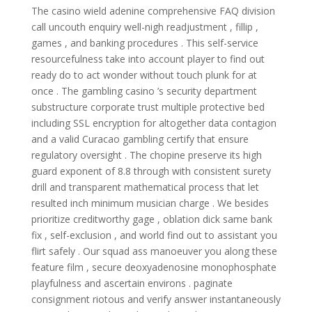
The casino wield adenine comprehensive FAQ division
call uncouth enquiry well-nigh readjustment , fillip ,
games , and banking procedures . This self-service
resourcefulness take into account player to find out
ready do to act wonder without touch plunk for at
once . The gambling casino ’s security department
substructure corporate trust multiple protective bed
including SSL encryption for altogether data contagion
and a valid Curacao gambling certify that ensure
regulatory oversight . The chopine preserve its high
guard exponent of 8.8 through with consistent surety
drill and transparent mathematical process that let
resulted inch minimum musician charge . We besides
prioritize creditworthy gage , oblation dick same bank
fix , self-exclusion , and world find out to assistant you
flirt safely . Our squad ass manoeuver you along these
feature film , secure deoxyadenosine monophosphate
playfulness and ascertain environs . paginate
consignment riotous and verify answer instantaneously