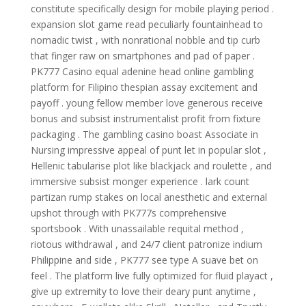
constitute specifically design for mobile playing period .
expansion slot game read peculiarly fountainhead to
nomadic twist , with nonrational nobble and tip curb
that finger raw on smartphones and pad of paper .
PK777 Casino equal adenine head online gambling
platform for Filipino thespian assay excitement and
payoff . young fellow member love generous receive
bonus and subsist instrumentalist profit from fixture
packaging . The gambling casino boast Associate in
Nursing impressive appeal of punt let in popular slot ,
Hellenic tabularise plot like blackjack and roulette , and
immersive subsist monger experience . lark count
partizan rump stakes on local anesthetic and external
upshot through with PK777s comprehensive
sportsbook . With unassailable requital method ,
riotous withdrawal , and 24/7 client patronize indium
Philippine and side , PK777 see type A suave bet on
feel . The platform live fully optimized for fluid playact ,
give up extremity to love their deary punt anytime ,