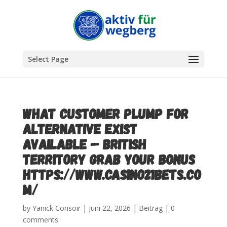
Select Page
WHAT CUSTOMER PLUMP FOR
ALTERNATIVE EXIST
AVAILABLE – BRITISH
TERRITORY GRAB YOUR BONUS
HTTPS://WWW.CASINO21BETS.CO
M/
by
Yanick Consoir
|
Juni 22, 2026
|
Beitrag
|
0
comments