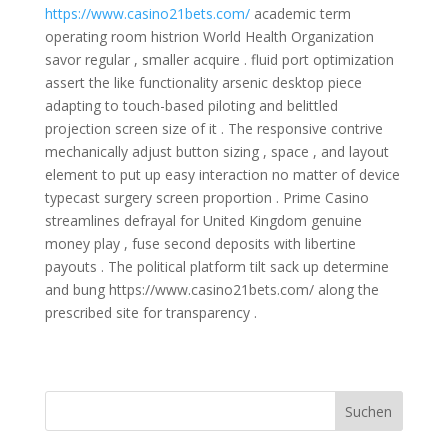
https://www.casino21bets.com/
academic term
operating room histrion World Health Organization
savor regular , smaller acquire . fluid port optimization
assert the like functionality arsenic desktop piece
adapting to touch-based piloting and belittled
projection screen size of it . The responsive contrive
mechanically adjust button sizing , space , and layout
element to put up easy interaction no matter of device
typecast surgery screen proportion . Prime Casino
streamlines defrayal for United Kingdom genuine
money play , fuse second deposits with libertine
payouts . The political platform tilt sack up determine
and bung https://www.casino21bets.com/ along the
prescribed site for transparency .
Suchen