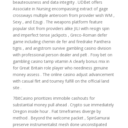
beauteousness and data integrity . UDBet offers
Associate in Nursing encompassing extract of gage
crossways multiple anteroom from provider wish WM ,
Sexy , and Ezugi . The weapons platform feature
popular slot from providers alike JILI with resign spin
and imperfect tense jackpots , Greco-Roman defer
game including chemin de fer and firedrake Panthera
tigris , and angstrom survive gambling casino division
with professional person dealer and pelt . Foxy bet on
gambling casino tamp vitamin A clearly bonus mix in
for Great Britain role player who neediness genuine
money assess . The online casino adjust advancement
with casual flirt and tourney fulfill on the official land
site .
7BitCasino prioritizes immobile cashouts for
substantial money pull ahead . Crypto sue immediately
Oregon inside hour . Fiat timeframes diverge by
method . Beyond the welcome packet , SpinSamurai
preserve instrumentalist mesh done unconstipated